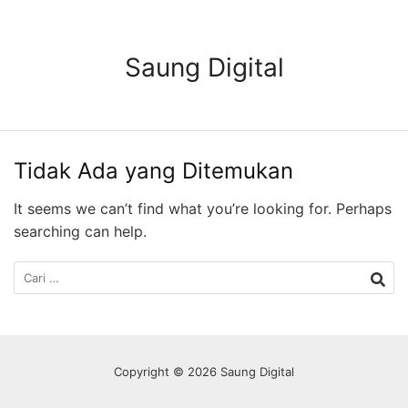
Langsung
ke
konten
Saung Digital
Tidak Ada yang Ditemukan
It seems we can’t find what you’re looking for. Perhaps
searching can help.
Cari
untuk:
Copyright © 2026 Saung Digital