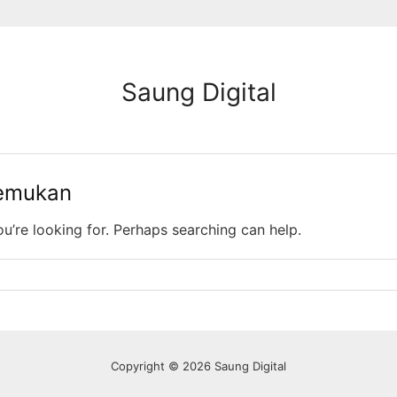
Saung Digital
temukan
ou’re looking for. Perhaps searching can help.
Copyright © 2026 Saung Digital