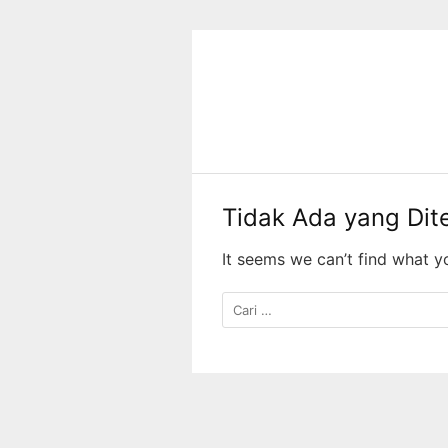
Langsung
ke
konten
Tidak Ada yang Di
It seems we can’t find what y
Cari
untuk: