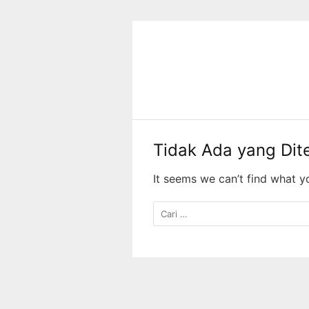
Langsung
ke
konten
Tidak Ada yang Di
It seems we can’t find what y
Cari
untuk: