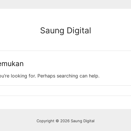
Saung Digital
temukan
ou’re looking for. Perhaps searching can help.
Copyright © 2026 Saung Digital