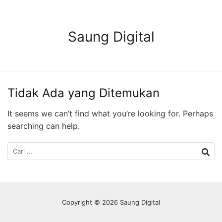
Langsung
ke
konten
Saung Digital
Tidak Ada yang Ditemukan
It seems we can’t find what you’re looking for. Perhaps
searching can help.
Cari
untuk:
Copyright © 2026 Saung Digital