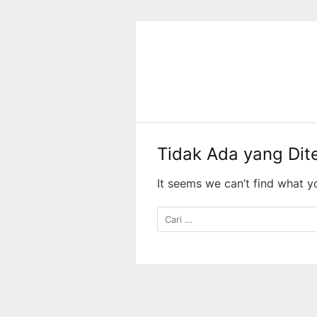
Langsung
ke
konten
Tidak Ada yang Di
It seems we can’t find what y
Cari
untuk: