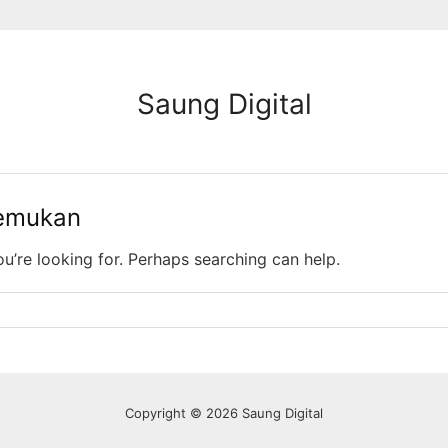
Saung Digital
temukan
ou’re looking for. Perhaps searching can help.
Copyright © 2026 Saung Digital