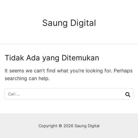
Langsung
ke
konten
Saung Digital
Tidak Ada yang Ditemukan
It seems we can’t find what you’re looking for. Perhaps
searching can help.
Cari
untuk:
Copyright © 2026 Saung Digital