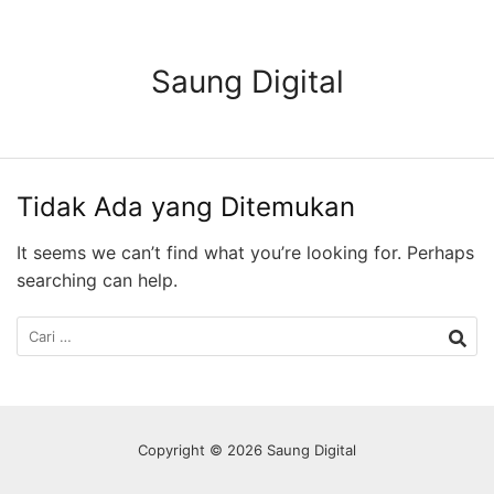
Langsung
ke
konten
Saung Digital
Tidak Ada yang Ditemukan
It seems we can’t find what you’re looking for. Perhaps
searching can help.
Cari
untuk:
Copyright © 2026 Saung Digital