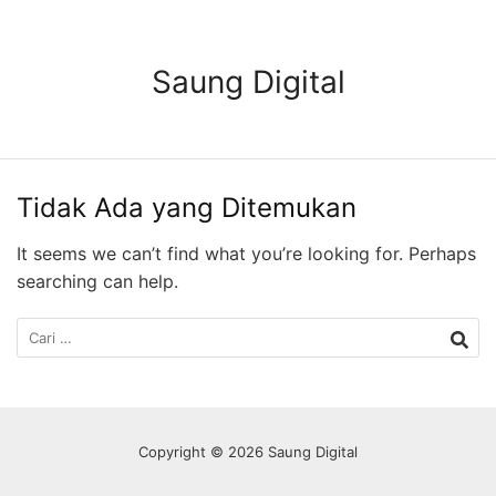
Langsung
ke
konten
Saung Digital
Tidak Ada yang Ditemukan
It seems we can’t find what you’re looking for. Perhaps
searching can help.
Cari
untuk:
Copyright © 2026 Saung Digital