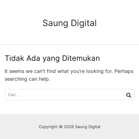
Langsung
ke
konten
Saung Digital
Tidak Ada yang Ditemukan
It seems we can’t find what you’re looking for. Perhaps
searching can help.
Cari
untuk:
Copyright © 2026 Saung Digital