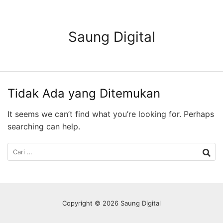
Langsung
ke
konten
Saung Digital
Tidak Ada yang Ditemukan
It seems we can’t find what you’re looking for. Perhaps
searching can help.
Cari
untuk:
Copyright © 2026 Saung Digital