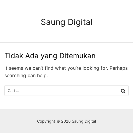
Langsung
ke
konten
Saung Digital
Tidak Ada yang Ditemukan
It seems we can’t find what you’re looking for. Perhaps
searching can help.
Cari
untuk:
Copyright © 2026 Saung Digital