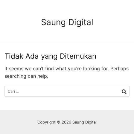
Langsung
ke
konten
Saung Digital
Tidak Ada yang Ditemukan
It seems we can’t find what you’re looking for. Perhaps
searching can help.
Cari
untuk:
Copyright © 2026 Saung Digital