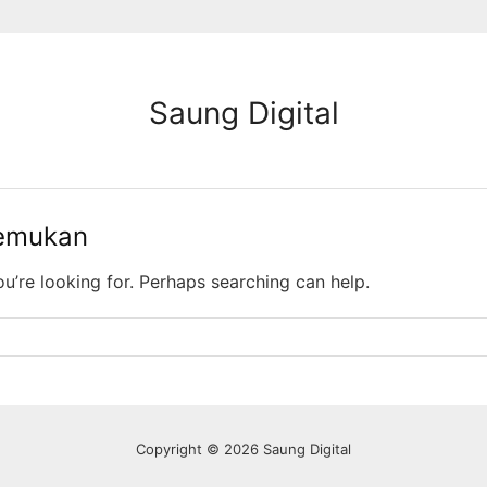
Saung Digital
temukan
ou’re looking for. Perhaps searching can help.
Copyright © 2026 Saung Digital