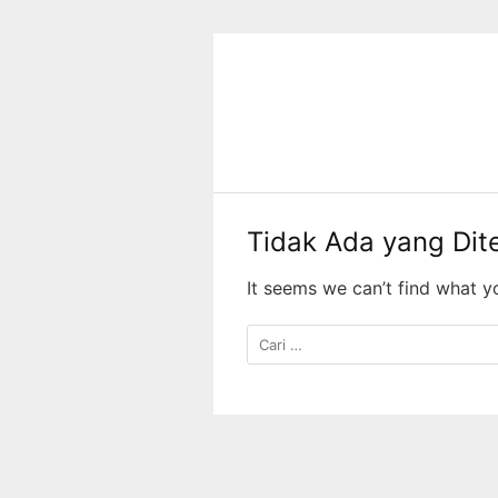
Langsung
ke
konten
Tidak Ada yang Di
It seems we can’t find what y
Cari
untuk: