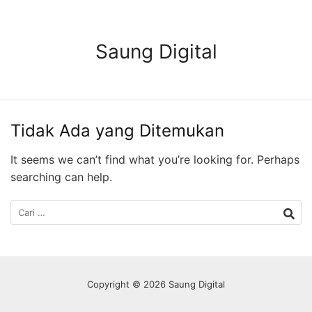
Langsung
ke
konten
Saung Digital
Tidak Ada yang Ditemukan
It seems we can’t find what you’re looking for. Perhaps
searching can help.
Cari
untuk:
Copyright © 2026 Saung Digital