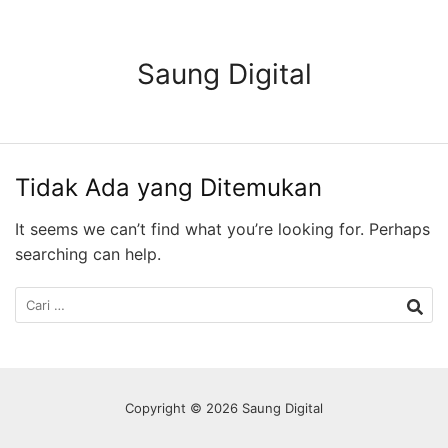
Langsung
ke
konten
Saung Digital
Tidak Ada yang Ditemukan
It seems we can’t find what you’re looking for. Perhaps
searching can help.
Cari
untuk:
Copyright © 2026 Saung Digital