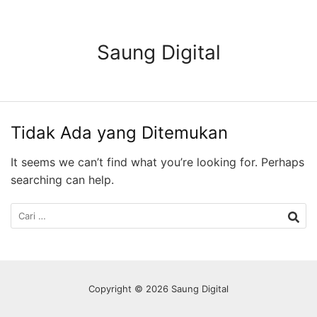
Langsung
ke
konten
Saung Digital
Tidak Ada yang Ditemukan
It seems we can’t find what you’re looking for. Perhaps
searching can help.
Cari
untuk:
Copyright © 2026 Saung Digital