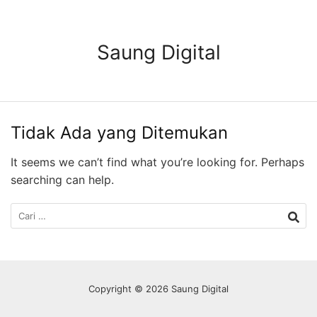
Langsung
ke
konten
Saung Digital
Tidak Ada yang Ditemukan
It seems we can’t find what you’re looking for. Perhaps
searching can help.
Cari
untuk:
Copyright © 2026 Saung Digital