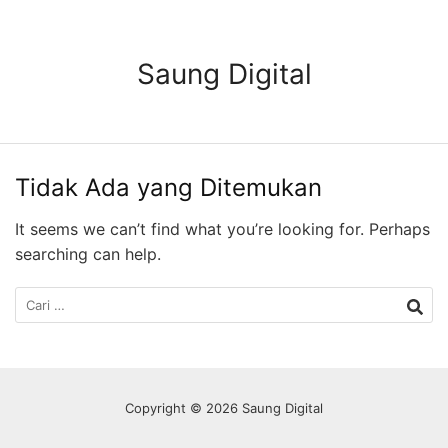
Langsung
ke
konten
Saung Digital
Tidak Ada yang Ditemukan
It seems we can’t find what you’re looking for. Perhaps
searching can help.
Cari
untuk:
Copyright © 2026 Saung Digital