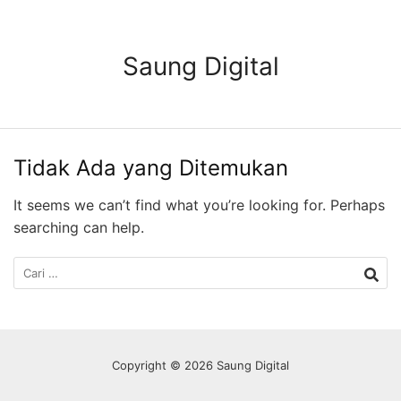
Langsung
ke
konten
Saung Digital
Tidak Ada yang Ditemukan
It seems we can’t find what you’re looking for. Perhaps
searching can help.
Cari
untuk:
Copyright © 2026 Saung Digital