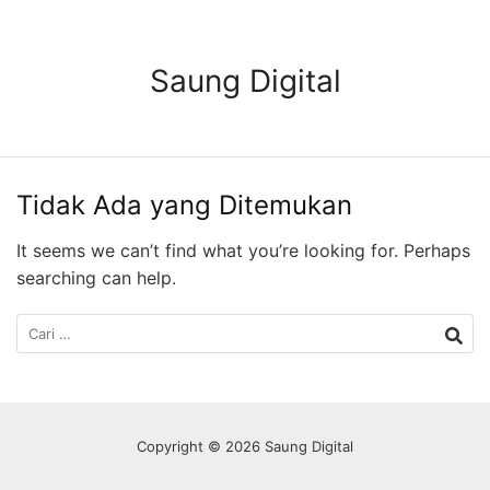
Langsung
ke
konten
Saung Digital
Tidak Ada yang Ditemukan
It seems we can’t find what you’re looking for. Perhaps
searching can help.
Cari
untuk:
Copyright © 2026 Saung Digital