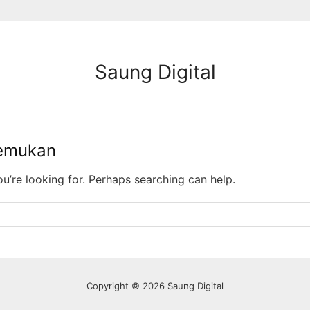
Saung Digital
temukan
ou’re looking for. Perhaps searching can help.
Copyright © 2026 Saung Digital