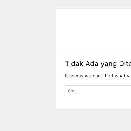
Langsung
ke
konten
Tidak Ada yang Di
It seems we can’t find what y
Cari
untuk: