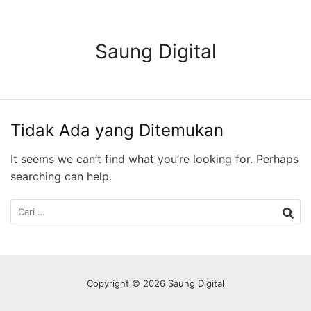
Langsung
ke
konten
Saung Digital
Tidak Ada yang Ditemukan
It seems we can’t find what you’re looking for. Perhaps
searching can help.
Cari
untuk:
Copyright © 2026 Saung Digital