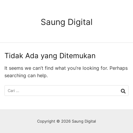
Langsung
ke
konten
Saung Digital
Tidak Ada yang Ditemukan
It seems we can’t find what you’re looking for. Perhaps
searching can help.
Cari
untuk:
Copyright © 2026 Saung Digital