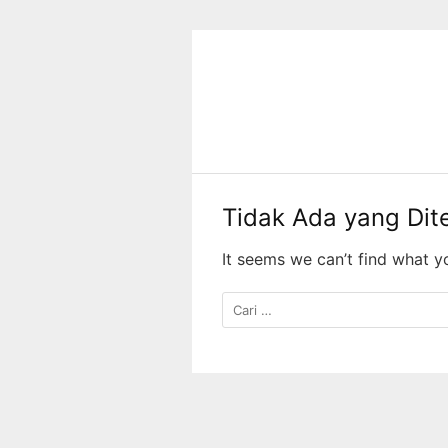
Langsung
ke
konten
Tidak Ada yang Di
It seems we can’t find what y
Cari
untuk: