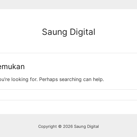
Saung Digital
temukan
ou’re looking for. Perhaps searching can help.
Copyright © 2026 Saung Digital