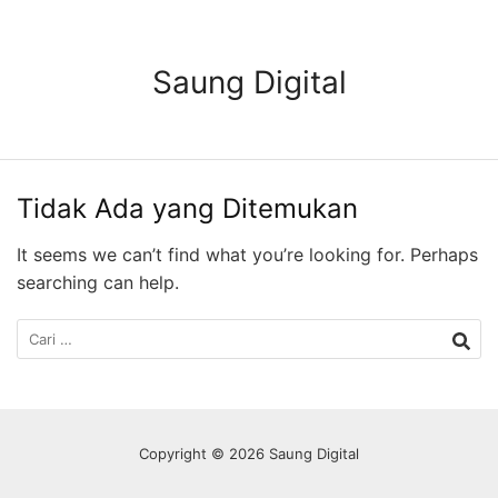
Langsung
ke
konten
Saung Digital
Tidak Ada yang Ditemukan
It seems we can’t find what you’re looking for. Perhaps
searching can help.
Cari
untuk:
Copyright © 2026 Saung Digital