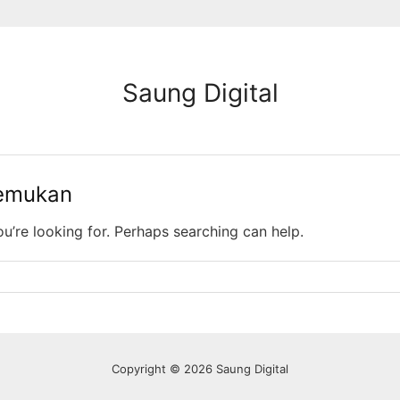
Saung Digital
temukan
ou’re looking for. Perhaps searching can help.
Copyright © 2026 Saung Digital