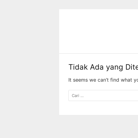
Langsung
ke
konten
Tidak Ada yang Di
It seems we can’t find what y
Cari
untuk: