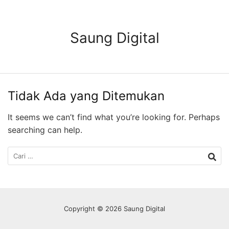
Langsung
ke
konten
Saung Digital
Tidak Ada yang Ditemukan
It seems we can’t find what you’re looking for. Perhaps
searching can help.
Cari
untuk:
Copyright © 2026 Saung Digital