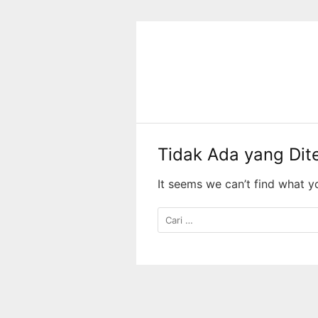
Langsung
ke
konten
Tidak Ada yang Di
It seems we can’t find what y
Cari
untuk: