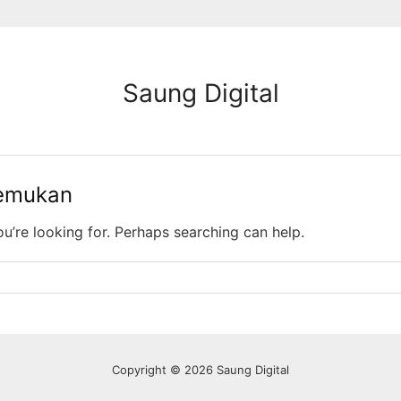
Saung Digital
temukan
ou’re looking for. Perhaps searching can help.
Copyright © 2026 Saung Digital