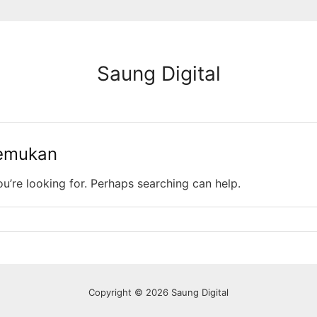
Saung Digital
temukan
ou’re looking for. Perhaps searching can help.
Copyright © 2026 Saung Digital