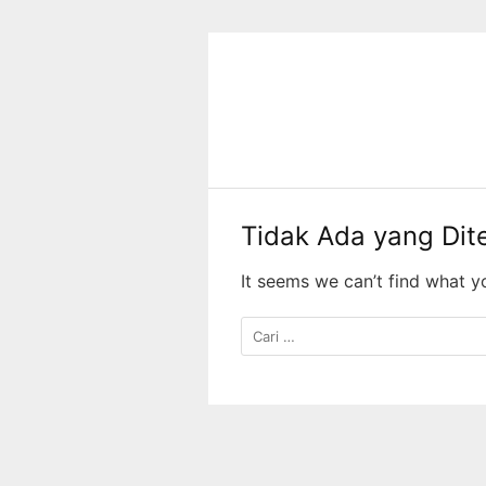
Langsung
ke
konten
Tidak Ada yang Di
It seems we can’t find what y
Cari
untuk: