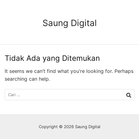
Langsung
ke
konten
Saung Digital
Tidak Ada yang Ditemukan
It seems we can’t find what you’re looking for. Perhaps
searching can help.
Cari
untuk:
Copyright © 2026 Saung Digital