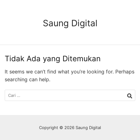
Langsung
ke
konten
Saung Digital
Tidak Ada yang Ditemukan
It seems we can’t find what you’re looking for. Perhaps
searching can help.
Cari
untuk:
Copyright © 2026 Saung Digital