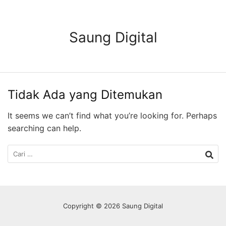
Langsung
ke
konten
Saung Digital
Tidak Ada yang Ditemukan
It seems we can’t find what you’re looking for. Perhaps
searching can help.
Cari
untuk:
Copyright © 2026 Saung Digital