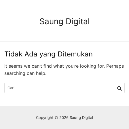
Langsung
ke
konten
Saung Digital
Tidak Ada yang Ditemukan
It seems we can’t find what you’re looking for. Perhaps
searching can help.
Cari
untuk:
Copyright © 2026 Saung Digital