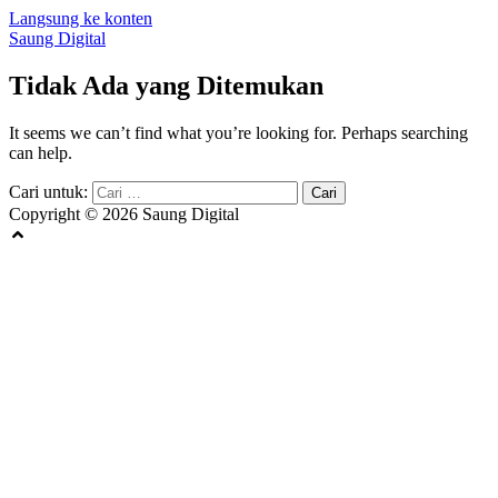
Langsung ke konten
Saung Digital
Tidak Ada yang Ditemukan
It seems we can’t find what you’re looking for. Perhaps searching
can help.
Cari untuk:
Copyright © 2026 Saung Digital