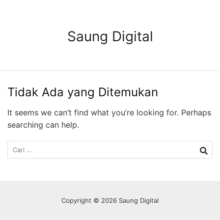
Langsung
ke
konten
Saung Digital
Tidak Ada yang Ditemukan
It seems we can’t find what you’re looking for. Perhaps
searching can help.
Cari
untuk:
Copyright © 2026 Saung Digital