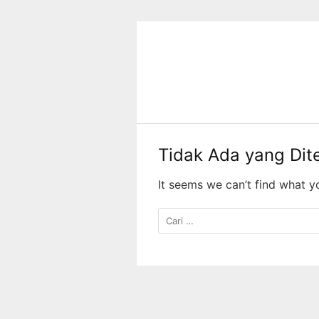
Langsung
ke
konten
Tidak Ada yang Di
It seems we can’t find what y
Cari
untuk: