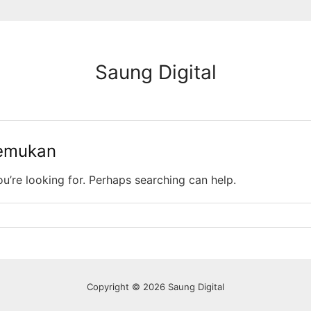
Saung Digital
temukan
ou’re looking for. Perhaps searching can help.
Copyright © 2026 Saung Digital