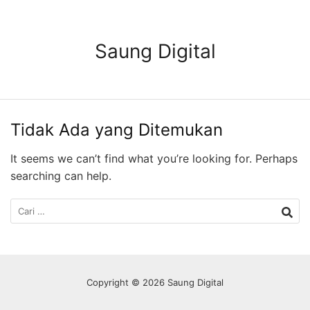
Langsung
ke
konten
Saung Digital
Tidak Ada yang Ditemukan
It seems we can’t find what you’re looking for. Perhaps
searching can help.
Cari
untuk:
Copyright © 2026 Saung Digital