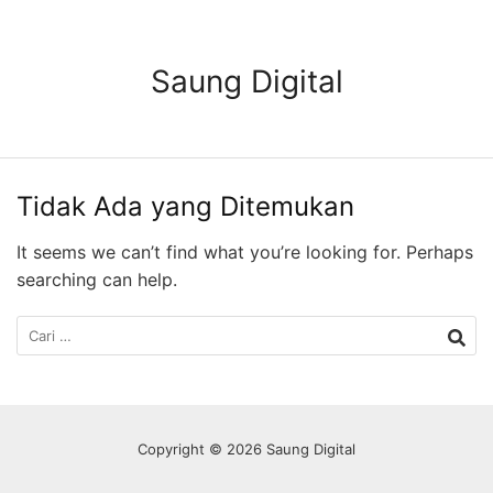
Langsung
ke
konten
Saung Digital
Tidak Ada yang Ditemukan
It seems we can’t find what you’re looking for. Perhaps
searching can help.
Cari
untuk:
Copyright © 2026 Saung Digital