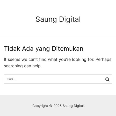
Langsung
ke
konten
Saung Digital
Tidak Ada yang Ditemukan
It seems we can’t find what you’re looking for. Perhaps
searching can help.
Cari
untuk:
Copyright © 2026 Saung Digital