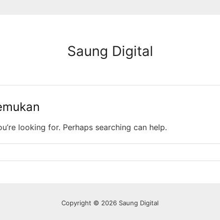
Saung Digital
temukan
ou’re looking for. Perhaps searching can help.
Copyright © 2026 Saung Digital