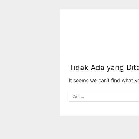
Langsung
ke
konten
Tidak Ada yang Di
It seems we can’t find what y
Cari
untuk: