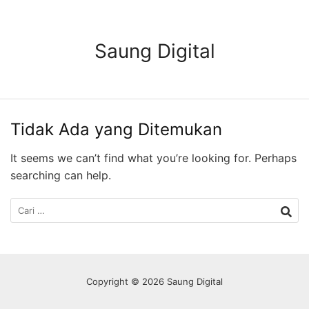
Langsung
ke
konten
Saung Digital
Tidak Ada yang Ditemukan
It seems we can’t find what you’re looking for. Perhaps
searching can help.
Cari
untuk:
Copyright © 2026 Saung Digital