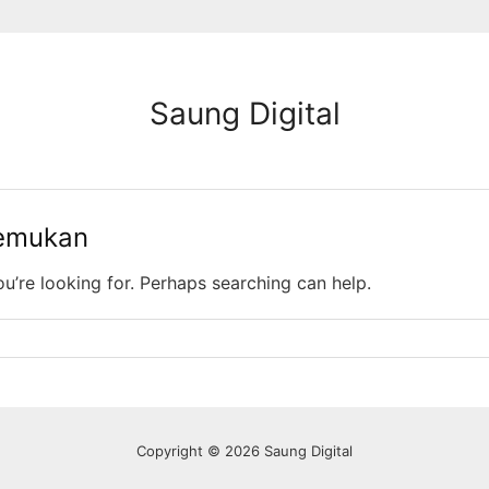
Saung Digital
temukan
ou’re looking for. Perhaps searching can help.
Copyright © 2026 Saung Digital