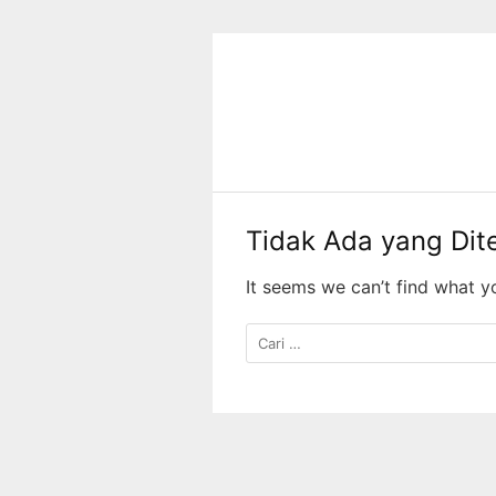
Langsung
ke
konten
Tidak Ada yang Di
It seems we can’t find what y
Cari
untuk: