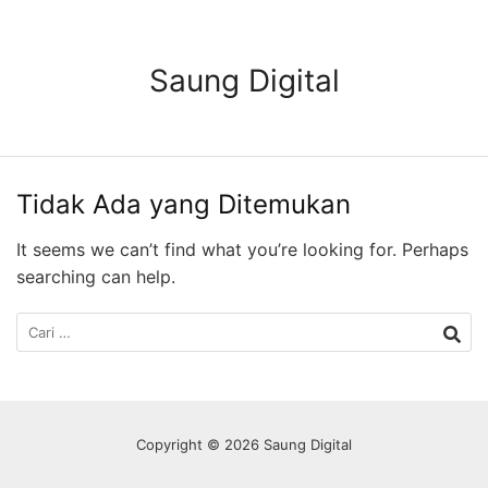
Langsung
ke
konten
Saung Digital
Tidak Ada yang Ditemukan
It seems we can’t find what you’re looking for. Perhaps
searching can help.
Cari
untuk:
Copyright © 2026 Saung Digital