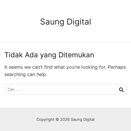
Langsung
ke
konten
Saung Digital
Tidak Ada yang Ditemukan
It seems we can’t find what you’re looking for. Perhaps
searching can help.
Cari
untuk:
Copyright © 2026 Saung Digital