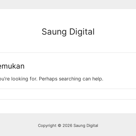
Saung Digital
temukan
ou’re looking for. Perhaps searching can help.
Copyright © 2026 Saung Digital