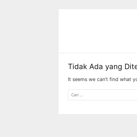
Langsung
ke
konten
Tidak Ada yang Di
It seems we can’t find what y
Cari
untuk: