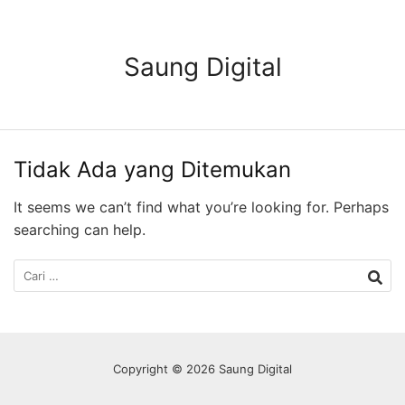
Langsung
ke
konten
Saung Digital
Tidak Ada yang Ditemukan
It seems we can’t find what you’re looking for. Perhaps
searching can help.
Cari
untuk:
Copyright © 2026 Saung Digital