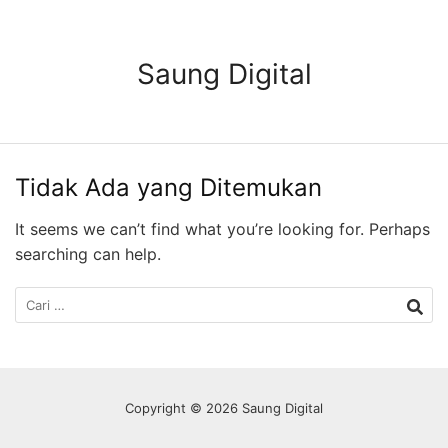
Langsung
ke
konten
Saung Digital
Tidak Ada yang Ditemukan
It seems we can’t find what you’re looking for. Perhaps
searching can help.
Cari
untuk:
Copyright © 2026 Saung Digital