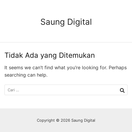
Langsung
ke
konten
Saung Digital
Tidak Ada yang Ditemukan
It seems we can’t find what you’re looking for. Perhaps
searching can help.
Cari
untuk:
Copyright © 2026 Saung Digital