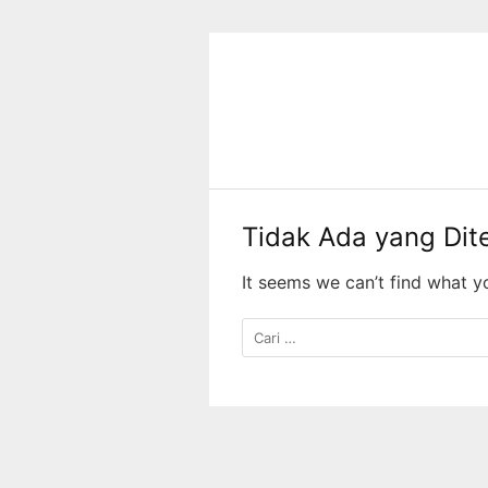
Langsung
ke
konten
Tidak Ada yang Di
It seems we can’t find what y
Cari
untuk: