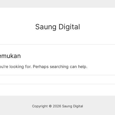
Saung Digital
temukan
ou’re looking for. Perhaps searching can help.
Copyright © 2026 Saung Digital