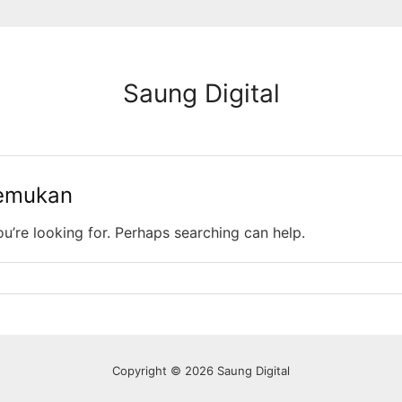
Saung Digital
temukan
ou’re looking for. Perhaps searching can help.
Copyright © 2026 Saung Digital