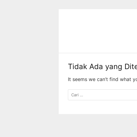
Langsung
ke
konten
Tidak Ada yang Di
It seems we can’t find what y
Cari
untuk: